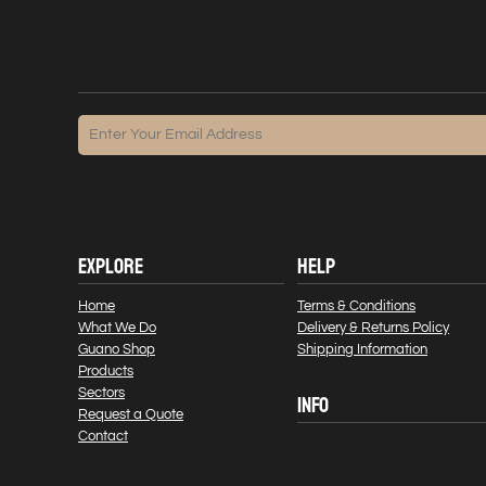
EXPLORE
HELP
Home
Terms & Conditions
What We Do
Delivery & Returns Policy
Guano Shop
Shipping Information
Products
Sectors
INFO
Request a Quote
Contact