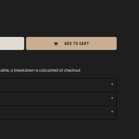
ADD TO CART
icable, a breakdown is calculated at checkout