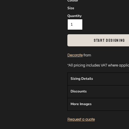
Colour
Size
Quantity
START DESIGNING
Decorate
from
*
All pricing includes VAT where appl
Sizing Details
Discounts
More Images
Request a quote