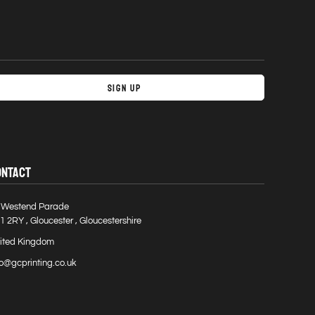
Sign Up
ONTACT
 Westend Parade
1 2RY , Gloucester , Gloucestershire
ited Kingdom
fo@gcprinting.co.uk