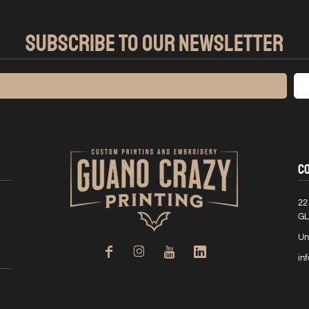
SUBSCRIBE TO OUR NEWSLETTER
C
22
GL
Un
in