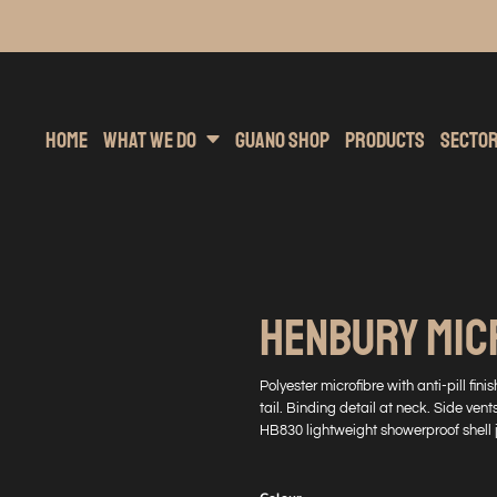
inting
rs Hoodies
Embroidery
Clothing Brands
Sublimation
Band Merchandise
Direct To Garment
Sports
Hea
Home
What We Do
Guano Shop
Products
Secto
HENBURY MIC
Polyester microfibre with anti-pill fin
tail. Binding detail at neck. Side ven
HB830 lightweight showerproof shell 