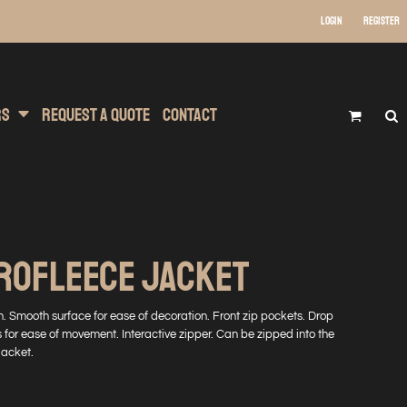
Login
Register
 Wear
t Transfer Printing
Headwear
rs
Request A Quote
Contact
ROFLEECE JACKET
ish. Smooth surface for ease of decoration. Front zip pockets. Drop
ts for ease of movement. Interactive zipper. Can be zipped into the
jacket.