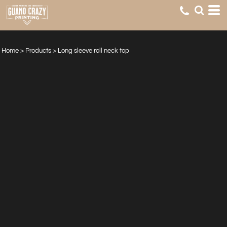
Home
>
Products
>
Long sleeve roll neck top