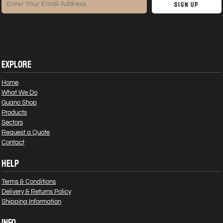
Sign Up
EXPLORE
Home
What We Do
Guano Shop
Products
Sectors
Request a Quote
Contact
HELP
Terms & Conditions
Delivery & Returns Policy
Shipping Information
INFO