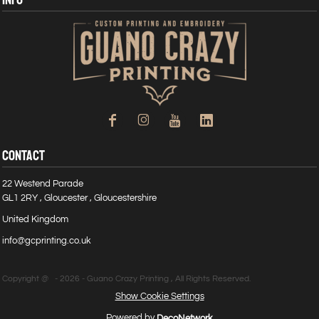
CONTACT
22 Westend Parade
GL1 2RY , Gloucester , Gloucestershire
United Kingdom
info@gcprinting.co.uk
Copyright @ - 2026 - Guano Crazy Printing , All Rights Reserved.
Show Cookie Settings
Powered by
DecoNetwork