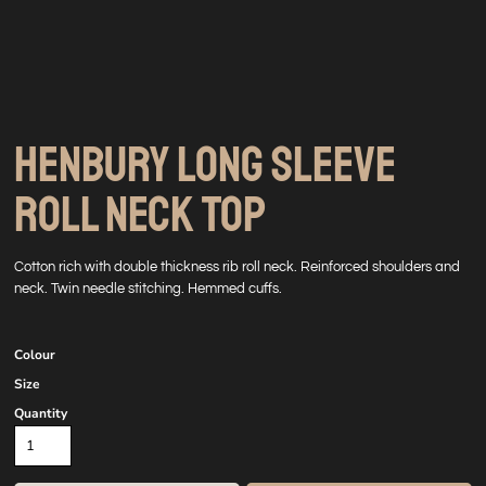
HENBURY LONG SLEEVE
ROLL NECK TOP
Cotton rich with double thickness rib roll neck. Reinforced shoulders and
neck. Twin needle stitching. Hemmed cuffs.
Colour
Size
Quantity