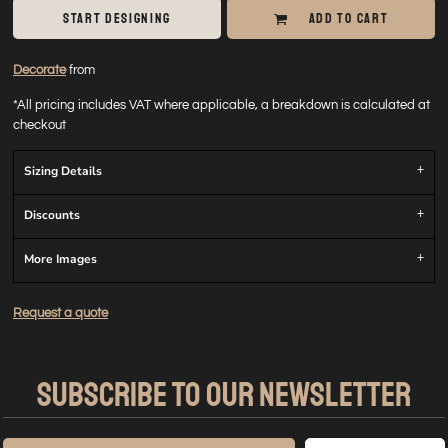
START DESIGNING
ADD TO CART
Decorate
from
*
All pricing includes VAT where applicable, a breakdown is calculated at
checkout
Sizing Details
Discounts
More Images
Request a quote
SUBSCRIBE TO OUR NEWSLETTER