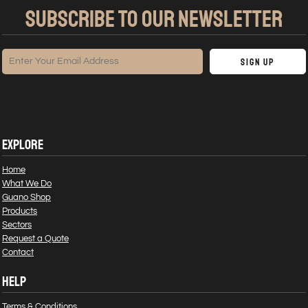
SUBSCRIBE TO OUR NEWSLETTER
Sign Up
EXPLORE
Home
What We Do
Guano Shop
Products
Sectors
Request a Quote
Contact
HELP
Terms & Conditions