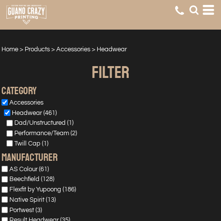
Default
Price: Lowest First
Price: Highest First
Home
>
Products
>
Accessories
>
Headwear
Date Added
FILTER
Category
Accessories
Headwear (461)
Dad/Unstructured (1)
Performance/Team (2)
Twill Cap (1)
manufacturer
AS Colour (61)
Beechfield (128)
Flexfit by Yupoong (186)
Native Spirit (13)
Portwest (3)
Result Headwear (35)