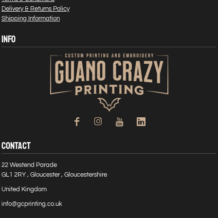
Delivery & Returns Policy
Shipping Information
INFO
CONTACT
22 Westend Parade
GL1 2RY , Gloucester , Gloucestershire
United Kingdom
info@gcprinting.co.uk