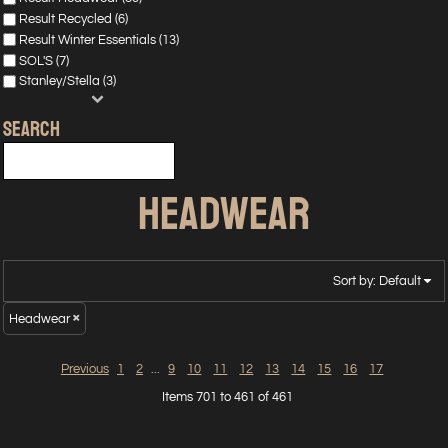
Result Recycled (6)
Result Winter Essentials (13)
SOL'S (7)
Stanley/Stella (3)
SEARCH
HEADWEAR
Sort by: Default
Headwear
Previous
1
2
...
9
10
11
12
13
14
15
16
17
Items 701 to 461 of 461